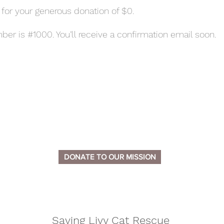
 for your generous donation of $0.
er is #1000. You’ll receive a confirmation email soon.
DONATE TO OUR MISSION
Saving Livy Cat Rescue