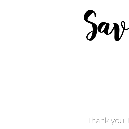
Thank you,