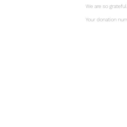
We are so grateful
Your donation numb