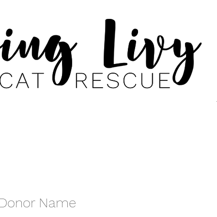
 Donor Name